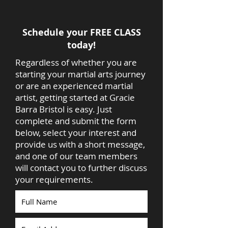
Schedule your FREE CLASS
today!
Regardless of whether you are
starting your martial arts journey
or are an experienced martial
artist, getting started at Gracie
Barra Bristol is easy. Just
complete and submit the form
below, select your interest and
provide us with a short message,
and one of our team members
will contact you to further discuss
your requirements.