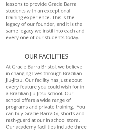
lessons to provide Gracie Barra
students with an exceptional
training experience. This is the
legacy of our founder, and it is the
same legacy we instil into each and
every one of our students today.
OUR FACILITIES
At Gracie Barra Bristol, we believe
in changing lives through Brazilian
Jiu-Jitsu. Our facility has just about
every feature you could wish for in
a Brazilian Jiu-Jitsu school. Our
school offers a wide range of
programs and private training. You
can buy Gracie Barra Gi, shorts and
rash-guard at our in school store.
Our academy facilities include three