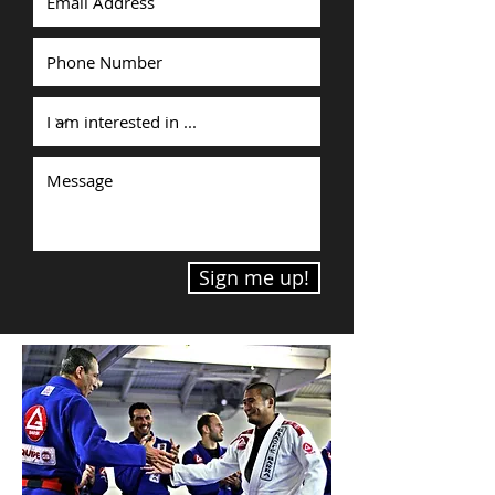
Sign me up!