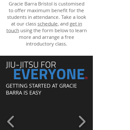
Gracie Barra Bristol is customised
to offer maximum benefit for the
students in attendance. Take a look
at our class
schedule
, and
get in
touch
using the form below to learn
more and arrange a free
introductory class.
GETTING STARTED AT GRACIE
BARRA IS EASY