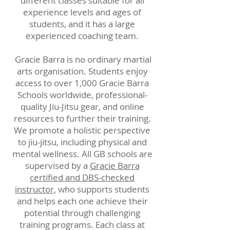
different classes suitable for all
experience levels and ages of
students, and it has a large
experienced coaching team.
Gracie Barra is no ordinary martial
arts organisation. Students enjoy
access to over 1,000 Gracie Barra
Schools worldwide, professional-
quality Jiu-Jitsu gear, and online
resources to further their training.
We promote a holistic perspective
to jiu-jitsu, including physical and
mental wellness. All GB schools are
supervised by a
Gracie Barra
certified and DBS-checked
instructor
, who supports students
and helps each one achieve their
potential through challenging
training programs. Each class at