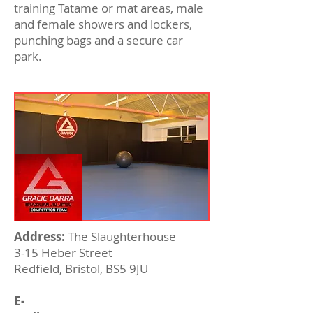
training Tatame or mat areas, male
and female showers and lockers,
punching bags and a secure car
park.
Address:
The Slaughterhouse
3-15 Heber Street
Redfield, Bristol, BS5 9JU
E-