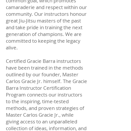
common goal, which promotes
camaraderie and respect within our
community. Our instructors honour
great Jiu-Jitsu masters of the past
and take pride in training the next
generation of champions. We are
committed to keeping the legacy
alive.
Certified Gracie Barra instructors
have been trained in the methods
outlined by our founder, Master
Carlos Gracie Jr. himself. The Gracie
Barra Instructor Certification
Program connects our instructors
to the inspiring, time-tested
methods, and proven strategies of
Master Carlos Gracie Jr., while
giving access to an unparalleled
collection of ideas, information, and