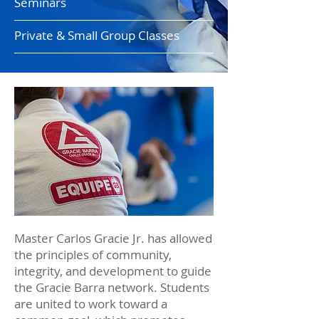
Seminars
Private & Small Group Classes
Master Carlos Gracie Jr. has allowed
the principles of community,
integrity, and development to guide
the Gracie Barra network. Students
are united to work toward a