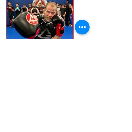
Professor Dr. Gregory
Clarke
Black Belt
Dr. Greg is a Gracie Barra Black Belt
and has been training martial arts
for over 30 years. He started
training in Karate and earned his
black belt in the early 90s. He
continued to be an active Karate