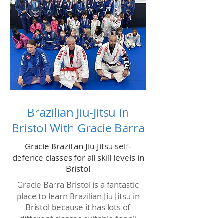
Brazilian Jiu-Jitsu in
Bristol With Gracie Barra
Gracie Brazilian Jiu-Jitsu self-
defence classes for all skill levels in
Bristol
Gracie Barra Bristol is a fantastic
place to learn Brazilian Jiu Jitsu in
Bristol because it has lots of