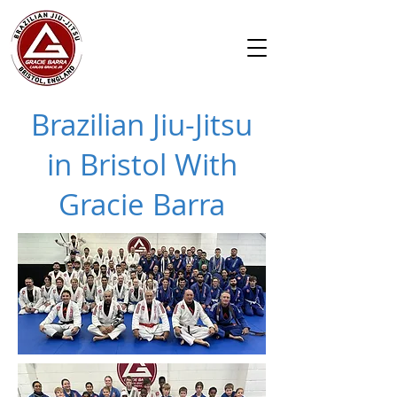
Brazilian Jiu-Jitsu
in Bristol With
Gracie Barra