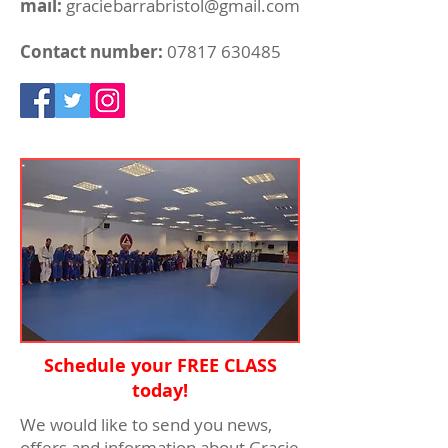
mail:
graciebarrabristol@gmail.com
Contact number:
07817 630485
Schedule your FREE CLASS
today!
We would like to send you news,
offers and information about Gracie