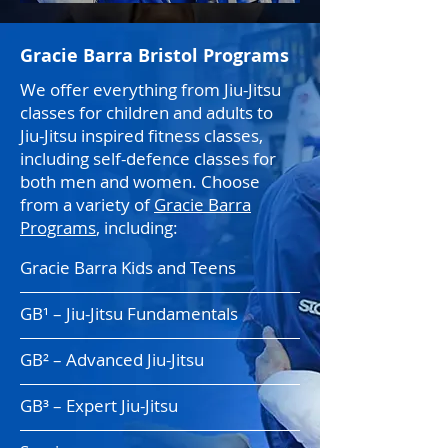
Gracie Barra Bristol Programs
We offer everything from Jiu-Jitsu
classes for children and adults to
Jiu-Jitsu inspired fitness classes,
including self-defence classes for
both men and women. Choose
from a variety of
Gracie Barra
Programs
, including:
Gracie Barra Kids and Teens
GB¹ – Jiu-Jitsu Fundamentals
GB² – Advanced Jiu-Jitsu
GB³ – Expert Jiu-Jitsu