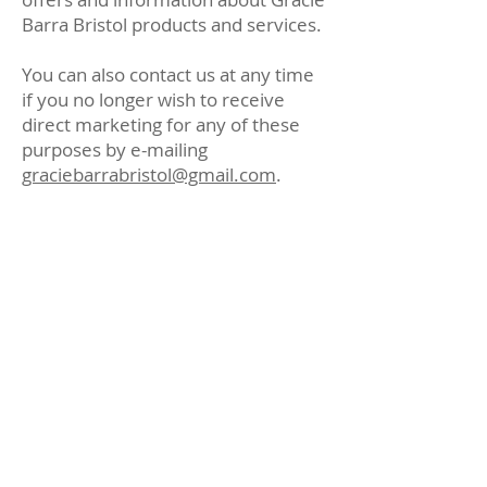
Barra Bristol products and services.
You can also contact us at any time
if you no longer wish to receive
direct marketing for any of these
purposes by e-mailing
graciebarrabristol@gmail.com
.