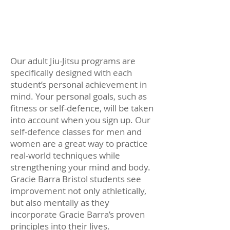
student will begin applying
what they learn during their
Jiu-Jitsu training to everyday
life.
Our adult Jiu-Jitsu programs are
specifically designed with each
student’s personal achievement in
mind. Your personal goals, such as
fitness or self-defence, will be taken
into account when you sign up. Our
self-defence classes for men and
women are a great way to practice
real-world techniques while
strengthening your mind and body.
Gracie Barra Bristol students see
improvement not only athletically,
but also mentally as they
incorporate Gracie Barra’s proven
principles into their lives.