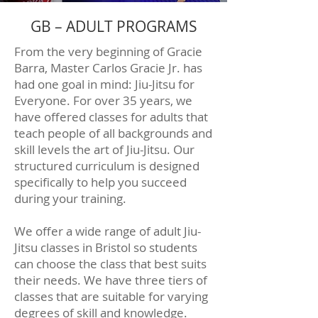
GB – ADULT PROGRAMS
From the very beginning of Gracie
Barra, Master Carlos Gracie Jr. has
had one goal in mind: Jiu-Jitsu for
Everyone. For over 35 years, we
have offered classes for adults that
teach people of all backgrounds and
skill levels the art of Jiu-Jitsu. Our
structured curriculum is designed
specifically to help you succeed
during your training.
We offer a wide range of adult Jiu-
Jitsu classes in Bristol so students
can choose the class that best suits
their needs. We have three tiers of
classes that are suitable for varying
degrees of skill and knowledge.