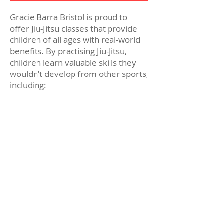
Gracie Barra Bristol is proud to
offer Jiu-Jitsu classes that provide
children of all ages with real-world
benefits. By practising Jiu-Jitsu,
children learn valuable skills they
wouldn’t develop from other sports,
including:
Improved children’s social skills
Enhanced self-confidence
Better understanding of goal-
setting and working towards
them