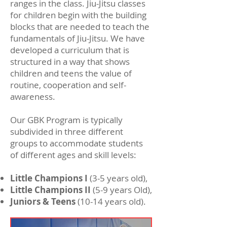
ranges in the class. Jiu-Jitsu classes
for children begin with the building
blocks that are needed to teach the
fundamentals of Jiu-Jitsu. We have
developed a curriculum that is
structured in a way that shows
children and teens the value of
routine, cooperation and self-
awareness.
Our GBK Program is typically
subdivided in three different
groups to accommodate students
of different ages and skill levels:
Little Champions I
(3-5 years old),
Little Champions II
(5-9 years Old),
Juniors & Teens
(10-14 years old).