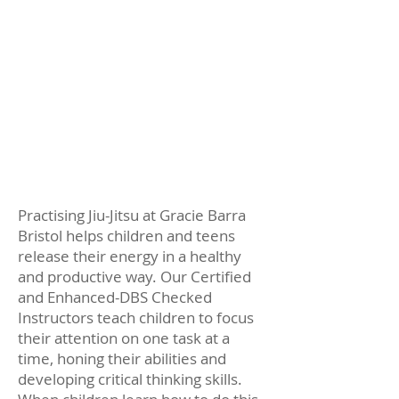
Learning the GB Self-Defence
System
Increased focus, energy and
concentration
Significant gains in overall fitness
level
Practising Jiu-Jitsu at Gracie Barra
Bristol helps children and teens
release their energy in a healthy
and productive way. Our Certified
and Enhanced-DBS Checked
Instructors teach children to focus
their attention on one task at a
time, honing their abilities and
developing critical thinking skills.