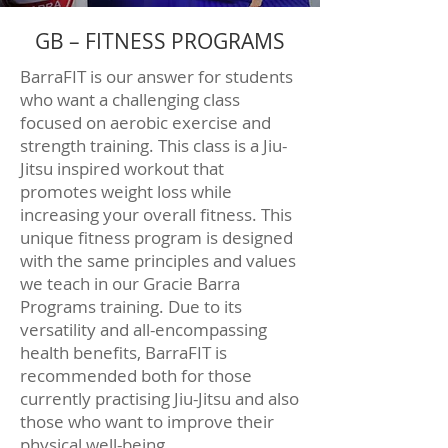
GB – FITNESS PROGRAMS
BarraFIT is our answer for students
who want a challenging class
focused on aerobic exercise and
strength training. This class is a Jiu-
Jitsu inspired workout that
promotes weight loss while
increasing your overall fitness. This
unique fitness program is designed
with the same principles and values
we teach in our Gracie Barra
Programs training. Due to its
versatility and all-encompassing
health benefits, BarraFIT is
recommended both for those
currently practising Jiu-Jitsu and also
those who want to improve their
physical well-being.