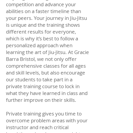
competition and advance your
abilities on a faster timeline than
your peers. Your journey in Jiu-Jitsu
is unique and the training shows
different results for everyone,
which is why it’s best to follow a
personalized approach when
learning the art of Jiu-Jitsu. At Gracie
Barra Bristol, we not only offer
comprehensive classes for all ages
and skill levels, but also encourage
our students to take part in a
private training course to lock in
what they have learned in class and
further improve on their skills.
Private training gives you time to
overcome problem areas with your
instructor and reach critical