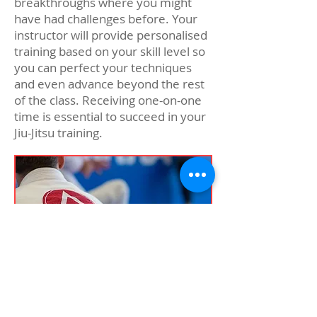
breakthroughs where you might
have had challenges before. Your
instructor will provide personalised
training based on your skill level so
you can perfect your techniques
and even advance beyond the rest
of the class. Receiving one-on-one
time is essential to succeed in your
Jiu-Jitsu training.
Private lessons in Jiu-Jitsu can help