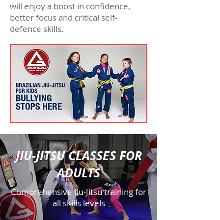
will enjoy a boost in confidence,
better focus and critical self-
defence skills.
JIU-JITSU CLASSES FOR
ADULTS
Comprehensive Jiu-Jitsu training for
all skills levels