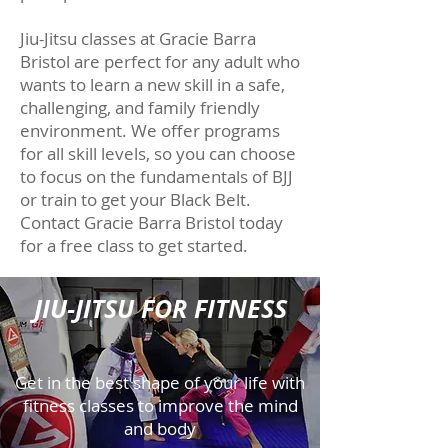
Jiu-Jitsu classes at Gracie Barra
Bristol are perfect for any adult who
wants to learn a new skill in a safe,
challenging, and family friendly
environment. We offer programs
for all skill levels, so you can choose
to focus on the fundamentals of BJJ
or train to get your Black Belt.
Contact Gracie Barra Bristol today
for a free class to get started.
JIU-JITSU FOR FITNESS
Get in the best shape of your life with
fitness classes to improve the mind
and body