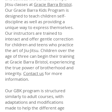
Jitsu classes at
Gracie Barra Bristol
.
Our Gracie Barra Kids Program is
designed to teach children self-
discipline as well as providing a
unique way to express themselves.
Our instructors are trained to
interact and offer gentle correction
for children and teens who practice
the art of Jiu-Jitsu. Children over the
age of three can begin their training
at Gracie Barra Bristol, experiencing
the true power of brotherhood and
integrity.
Contact us
for more
information.
Our GBK program is structured
similarly to adult courses, with
adaptations and modifications
made to help the different age