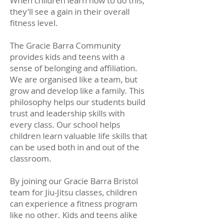
When children learn how to do this,
they’ll see a gain in their overall
fitness level.
The Gracie Barra Community
provides kids and teens with a
sense of belonging and affiliation.
We are organised like a team, but
grow and develop like a family. This
philosophy helps our students build
trust and leadership skills with
every class. Our school helps
children learn valuable life skills that
can be used both in and out of the
classroom.
By joining our Gracie Barra Bristol
team for Jiu-Jitsu classes, children
can experience a fitness program
like no other. Kids and teens alike