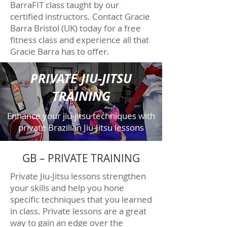
BarraFIT class taught by our
certified instructors. Contact Gracie
Barra Bristol (UK) today for a free
fitness class and experience all that
Gracie Barra has to offer.
PRIVATE JIU-JITSU
TRAINING
Enhance your jiu-jitsu techniques with
private Brazilian Jiu-Jitsu lessons
GB – PRIVATE TRAINING
Private Jiu-Jitsu lessons strengthen
your skills and help you hone
specific techniques that you learned
in class. Private lessons are a great
way to gain an edge over the