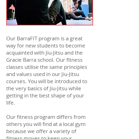
Our BarraFIT program is a great
way for new students to become
acquainted with Jiu-Jitsu and the
Gracie Barra school. Our fitness
classes utilise the same principles
and values used in our Jiu-Jitsu
courses. You will be introduced to
the very basics of Jiu-Jitsu while
getting in the best shape of your
life.
Our fitness program differs from
others you will find at a local gym
because we offer a variety of
fitness moves to keep your