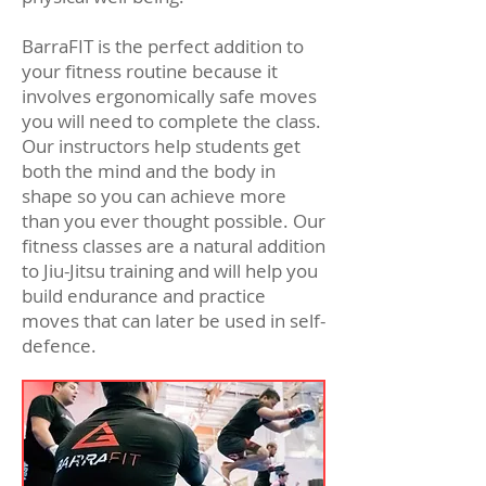
BarraFIT is the perfect addition to
your fitness routine because it
involves ergonomically safe moves
you will need to complete the class.
Our instructors help students get
both the mind and the body in
shape so you can achieve more
than you ever thought possible. Our
fitness classes are a natural addition
to Jiu-Jitsu training and will help you
build endurance and practice
moves that can later be used in self-
defence.