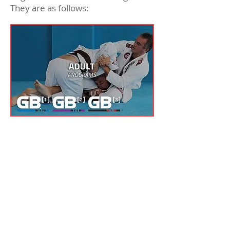
They are as follows:
GB1
This course can be thought of
as Jiu-Jitsu for beginners. This
course teaches the
fundamentals and principles
of BJJ as well as the skills you
need to grow personally in a