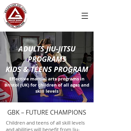
ADULTS JIU-JITSU
PROGRAMS
KIDS & TEENS PROGRAM
Effective martial arts programs in
Bristol (UK) for children of all ages and
skill levels
GBK – FUTURE CHAMPIONS
Children and teens of all skill levels
and abilities will benefit from Jiu-