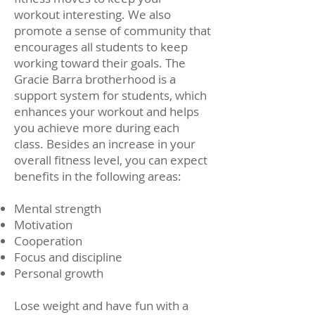
workout interesting. We also
promote a sense of community that
encourages all students to keep
working toward their goals. The
Gracie Barra brotherhood is a
support system for students, which
enhances your workout and helps
you achieve more during each
class. Besides an increase in your
overall fitness level, you can expect
benefits in the following areas:
Mental strength
Motivation
Cooperation
Focus and discipline
Personal growth
Lose weight and have fun with a