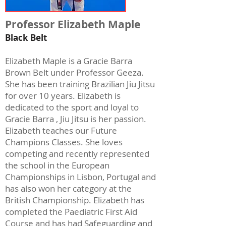
Professor Elizabeth Maple
Black Belt
Elizabeth Maple is a Gracie Barra
Brown Belt under Professor Geeza.
She has been training Brazilian Jiu Jitsu
for over 10 years. Elizabeth is
dedicated to the sport and loyal to
Gracie Barra , Jiu Jitsu is her passion.
Elizabeth teaches our Future
Champions Classes. She loves
competing and recently represented
the school in the European
Championships in Lisbon, Portugal and
has also won her category at the
British Championship. Elizabeth has
completed the Paediatric First Aid
Course and has had Safeguarding and