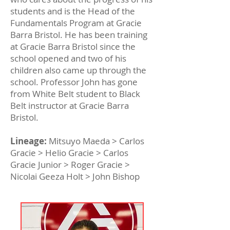
students and is the Head of the
Fundamentals Program at Gracie
Barra Bristol. He has been training
at Gracie Barra Bristol since the
school opened and two of his
children also came up through the
school. Professor John has gone
from White Belt student to Black
Belt instructor at Gracie Barra
Bristol.
Lineage:
Mitsuyo Maeda > Carlos
Gracie > Helio Gracie > Carlos
Gracie Junior > Roger Gracie >
Nicolai Geeza Holt > John Bishop