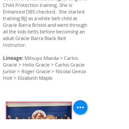
Child Protection training. She is
Enhanced DBS checked. She started
training BJJ as a white belt child at
Gracie Barra Bristol and went through
all the kids belts before becoming an
adult Gracie Barra Black Belt
Instructor.
Lineage:
Mitsuyo Maeda > Carlos
Gracie > Helio Gracie > Carlos Gracie
Junior > Roger Gracie > Nicolai Geeza
Holt > Elizabeth Maple