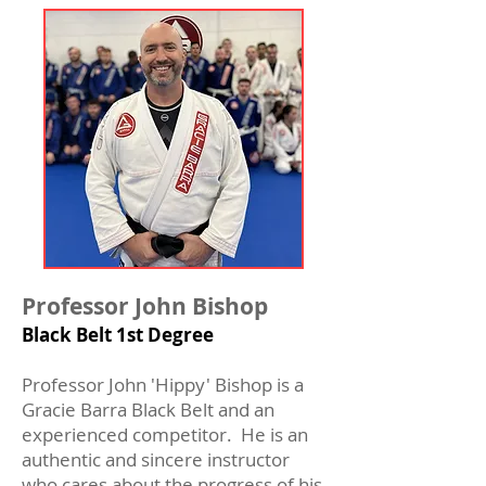
Professor John Bishop
Black Belt 1st Degree
Professor John 'Hippy' Bishop is a
Gracie Barra Black Belt and an
experienced competitor. He is an
authentic and sincere instructor
who cares about the progress of his