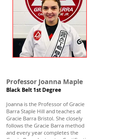
Professor Joanna Maple
Black Belt 1st Degree
Joanna is the Professor of Gracie
Barra Staple Hill and teaches at
Gracie Barra Bristol. She closely
follows the Gracie Barra method
and every year completes the