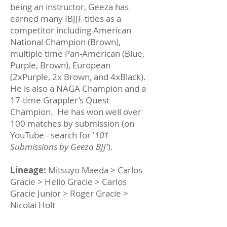
being an instructor, Geeza has
earned many IBJJF titles as a
competitor including American
National Champion (Brown),
multiple time Pan-American (Blue,
Purple, Brown), European
(2xPurple, 2x Brown, and 4xBlack).
He is also a NAGA Champion and a
17-time Grappler’s Quest
Champion. He has won well over
100 matches by submission (on
YouTube - search for '
101
Submissions by Geeza BJJ'
).
Lineage:
Mitsuyo Maeda > Carlos
Gracie > Helio Gracie > Carlos
Gracie Junior > Roger Gracie >
Nicolai Holt