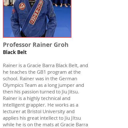
Professor Rainer Groh
Black Belt
Rainer is a Gracie Barra Black Belt, and
he teaches the GB1 program at the
school. Rainer was in the German
Olympics Team as a long jumper and
then his passion turned to Jiu Jitsu.
Rainer is a highly technical and
intelligent grappler. He works as a
lecturer at Bristol University and
applies his great intellect to Jiu JItsu
while he is on the mats at Gracie Barra