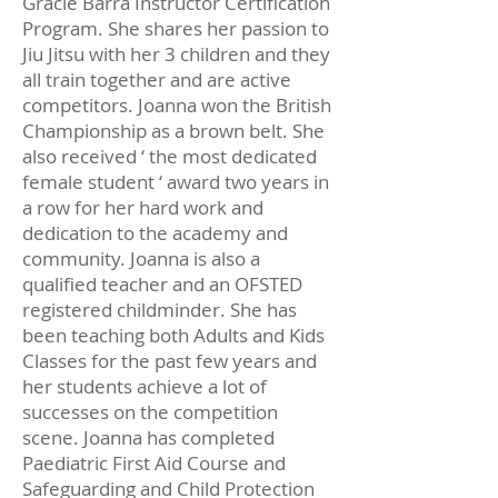
Gracie Barra Instructor Certification
Program. She shares her passion to
Jiu Jitsu with her 3 children and they
all train together and are active
competitors. Joanna won the British
Championship as a brown belt. She
also received ‘ the most dedicated
female student ‘ award two years in
a row for her hard work and
dedication to the academy and
community. Joanna is also a
qualified teacher and an OFSTED
registered childminder. She has
been teaching both Adults and Kids
Classes for the past few years and
her students achieve a lot of
successes on the competition
scene. Joanna has completed
Paediatric First Aid Course and
Safeguarding and Child Protection