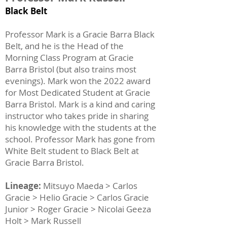
Black Belt
Professor Mark is a Gracie Barra Black
Belt, and he is the Head of the
Morning Class Program at Gracie
Barra Bristol (but also trains most
evenings). Mark won the 2022 award
for Most Dedicated Student at Gracie
Barra Bristol. Mark is a kind and caring
instructor who takes pride in sharing
his knowledge with the students at the
school. Professor Mark has gone from
White Belt student to Black Belt at
Gracie Barra Bristol.
Lineage:
Mitsuyo Maeda > Carlos
Gracie > Helio Gracie > Carlos Gracie
Junior > Roger Gracie > Nicolai Geeza
Holt > Mark Russell