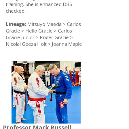
training. She is enhanced DBS
checked.
Lineage:
Mitsuyo Maeda > Carlos
Gracie > Helio Gracie > Carlos
Gracie Junior > Roger Gracie >
Nicolai Geeza Holt > Joanna Maple
Professor Mark Russell