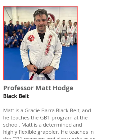
Professor Matt Hodge
Black Belt
Matt is a Gracie Barra Black Belt, and
he teaches the GB1 program at the
school. Matt is a determined and
highly flexible grappler. He teaches in
the GB1 program and also works as an