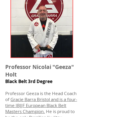
Professor Nic
o
l
ai "Geeza"
Holt
Black Belt 3rd Degree
Professor Geeza is the Head Coach
of
Gracie Barra Bristol and is a four-
time IBJJF European Black Belt
Masters Champion.
He is proud to