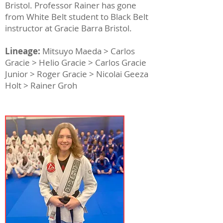
Bristol. Professor Rainer has gone
from White Belt student to Black Belt
instructor at Gracie Barra Bristol.
Lineage:
Mitsuyo Maeda > Carlos
Gracie > Helio Gracie > Carlos Gracie
Junior > Roger Gracie > Nicolai Geeza
Holt > Rainer Groh