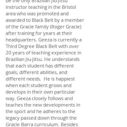
be the only Brazilian Jiu-Jitsu
instructor teaching in the Bristol
area who was promoted and
awarded to Black Belt by a member
of the Gracie family (Roger Gracie)
after training for years at their
headquarters. Geeza is currently a
Third Degree Black Belt with over
20 years of teaching experience in
Brazilian Jiu-Jitsu. He understands
that each student has different
goals, different abilities, and
different needs. He is happiest
when each student grows and
develops in their own particular
way. Geeza closely follows and
teaches the new developments in
the sport and he adheres to the
legacy passed down through the
Gracie Barra curriculum. Besides