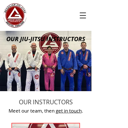
OUR JIU-JITSU INSTRUCTORS
OUR INSTRUCTORS
Meet our team, then
get in touch
.