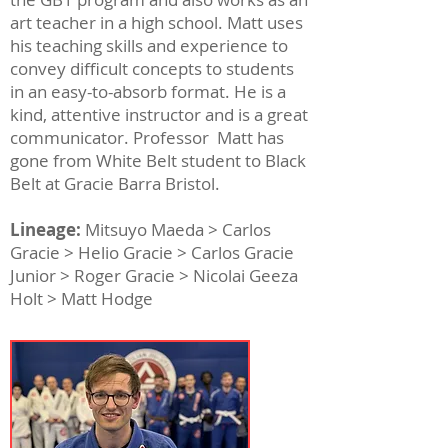
art teacher in a high school. Matt uses
his teaching skills and experience to
convey difficult concepts to students
in an easy-to-absorb format. He is a
kind, attentive instructor and is a great
communicator. Professor Matt has
gone from White Belt student to Black
Belt at Gracie Barra Bristol.
Lineage:
Mitsuyo Maeda > Carlos
Gracie > Helio Gracie > Carlos Gracie
Junior > Roger Gracie > Nicolai Geeza
Holt > Matt Hodge